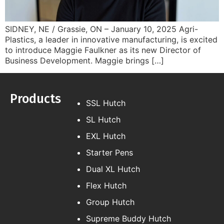
SIDNEY, NE / Grassie, ON – January 10, 2025 Agri-
Plastics, a leader in innovative manufacturing, is excited
to introduce Maggie Faulkner as its new Director of
Business Development. Maggie brings […]
Products
SSL Hutch
SL Hutch
EXL Hutch
Starter Pens
Dual XL Hutch
Flex Hutch
Group Hutch
Supreme Buddy Hutch