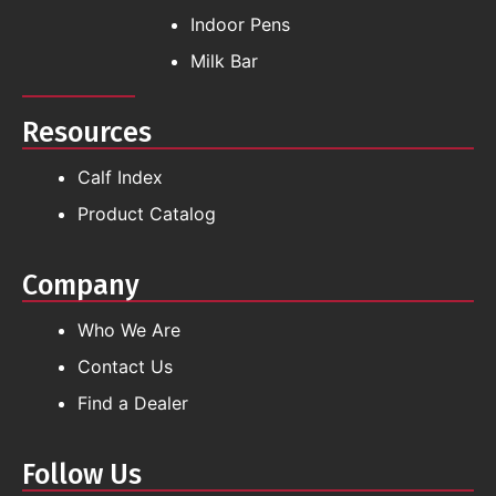
Indoor Pens
Milk Bar
Resources
Calf Index
Product Catalog
Company
Who We Are
Contact Us
Find a Dealer
Follow Us