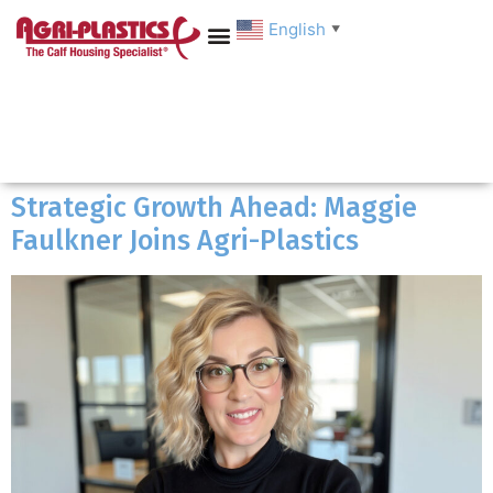
English
▼
Strategic Growth Ahead: Maggie
Faulkner Joins Agri-Plastics