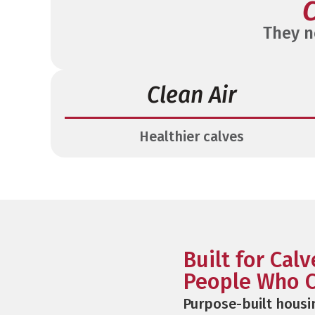
C
They n
Clean Air
Healthier calves
Built for Cal
People Who C
Purpose-built housi