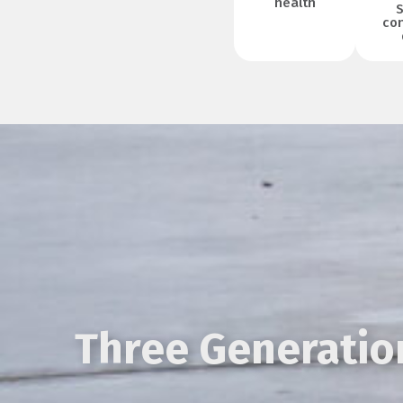
health
S
con
Three Generation