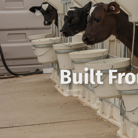
Built Fr