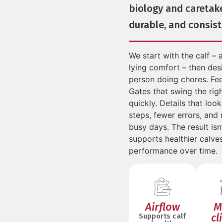
biology and caretak
durable, and consist
We start with the calf – a
lying comfort – then desi
person doing chores. Fee
Gates that swing the rig
quickly. Details that loo
steps, fewer errors, and
busy days. The result isn’
supports healthier calve
performance over time.
Airflow
M
cl
Supports calf