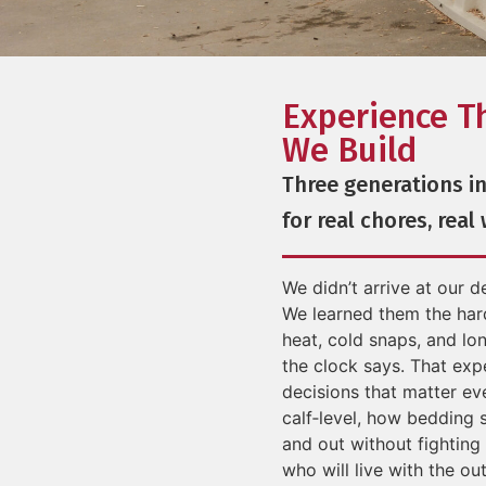
Experience T
We Build
Three generations in
for real chores, real
We didn’t arrive at our 
We learned them the har
heat, cold snaps, and lon
the clock says. That exp
decisions that matter ev
calf‑level, how bedding 
and out without fighting 
who will live with the o