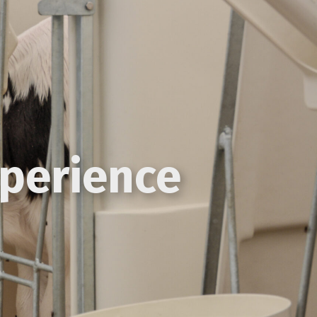
xperience