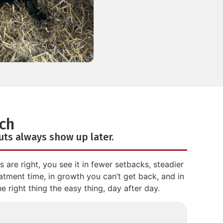
ch
cuts always show up later.
are right, you see it in fewer setbacks, steadier
atment time, in growth you can’t get back, and in
 right thing the easy thing, day after day.