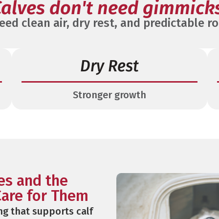
alves don't need gimmick
eed clean air, dry rest, and predictable ro
Dry Rest
Stronger growth
ves and the
are for Them
ng that supports calf