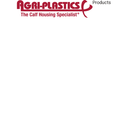
Products