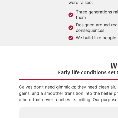
were raised.
Three generations ra
them
Designed around real 
consequences
We build like people 
W
Early‑life conditions set
Calves don’t need gimmicks; they need clean air, 
gains, and a smoother transition into the heifer 
a herd that never reaches its ceiling. Our purpose