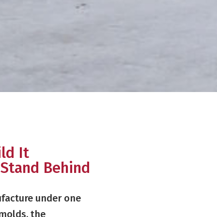
ld It
 Stand Behind
facture under one
 molds, the