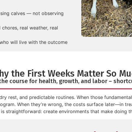
ising calves — not observing
chores, real weather, real
who will live with the outcome
hy the First Weeks Matter So Mu
 the course for health, growth, and labor – short
dry rest, and predictable routines. When those fundamentals 
program. When they’re wrong, the costs surface later—in tre
 is straightforward: create environments that make doing the