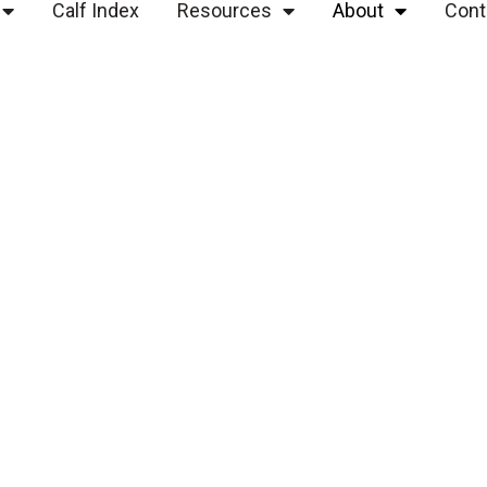
Calf Index
Resources
About
Cont