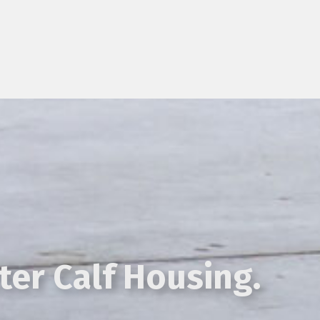
ter Calf Housing.