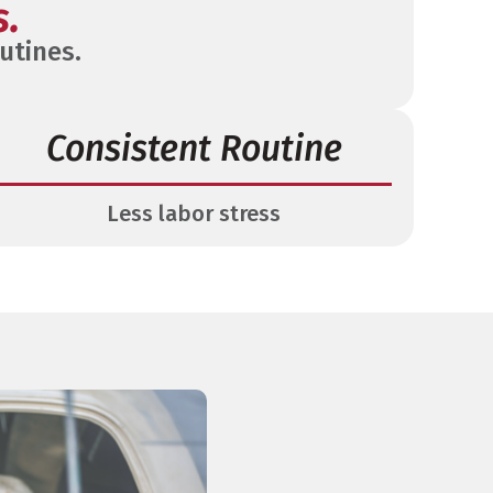
s.
utines.
Consistent Routine
Less labor stress