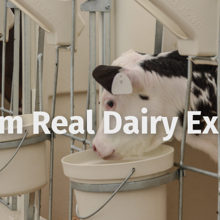
om Real Dairy E