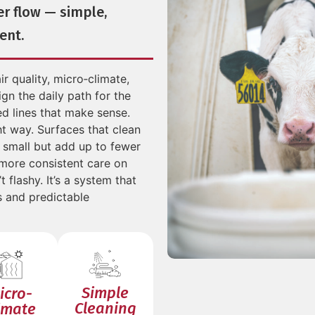
er flow — simple,
ent.
ir quality, micro‑climate,
gn the daily path for the
d lines that make sense.
ht way. Surfaces that clean
k small but add up to fewer
 more consistent care on
t flashy. It’s a system that
s and predictable
Simple
icro-
Cleaning
imate