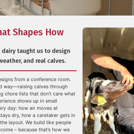
hat Shapes How
 dairy taught us to design
 weather, and real calves.
designs from a conference room.
d way—raising calves through
g chore lists that don’t care what
erience shows up in small
ery day: how air moves at
stays dry, how a caretaker gets in
the layout. We build like people
utcome – because that’s how we