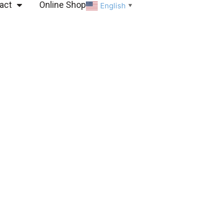
act
Online Shop
English
▼