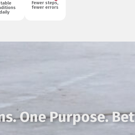
Fewer steps,
table
fewer errors
ditions
daily
s. One Purpose. Bet