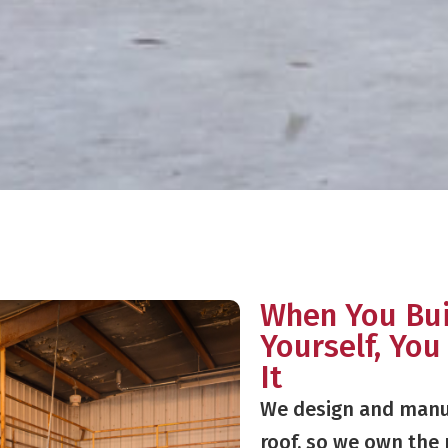
When You Bui
Yourself, You
It
We design and manu
roof, so we own the