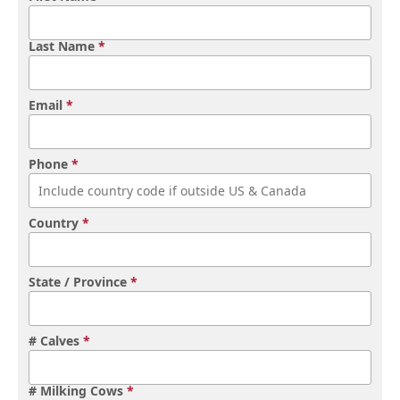
Last Name
*
Email
*
Phone
*
Country
*
State / Province
*
# Calves
*
# Milking Cows
*