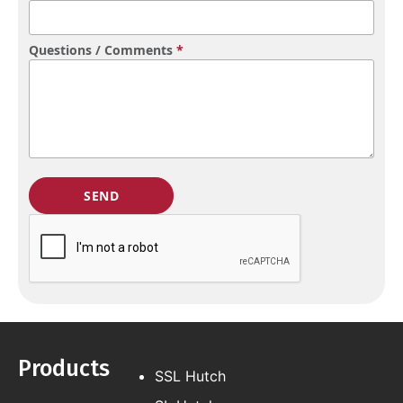
Questions / Comments
*
Products
SSL Hutch