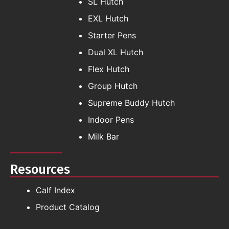
SL Hutch
EXL Hutch
Starter Pens
Dual XL Hutch
Flex Hutch
Group Hutch
Supreme Buddy Hutch
Indoor Pens
Milk Bar
Resources
Calf Index
Product Catalog