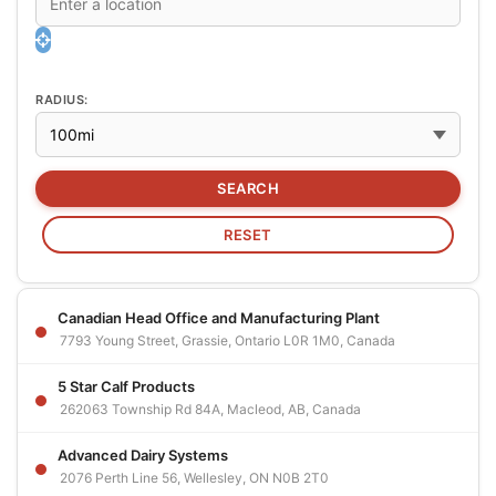
RADIUS:
Canadian Head Office and Manufacturing Plant
7793 Young Street, Grassie, Ontario L0R 1M0, Canada
5 Star Calf Products
262063 Township Rd 84A, Macleod, AB, Canada
Advanced Dairy Systems
2076 Perth Line 56, Wellesley, ON N0B 2T0