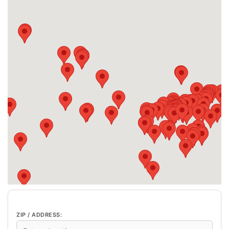
ZIP / ADDRESS: