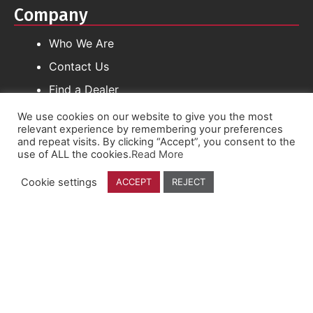
Company
Who We Are
Contact Us
Find a Dealer
We use cookies on our website to give you the most
relevant experience by remembering your preferences
Follow Us
and repeat visits. By clicking “Accept”, you consent to the
use of ALL the cookies.
Read More
YouTube
Cookie settings
ACCEPT
REJECT
Facebook
Instagram
Linkedin
Founded By Farmers, For Farmers.