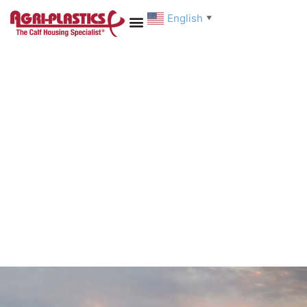
English
▼