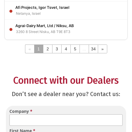
Afi Projects, Igor Tsvet, Israel
Netanya, Israel
Agrai-Dairy Mart, Ltd / Niksu, AB
3260 8 Street Nisku, AB T9E 8T3
«
1
2
3
4
5
...
34
»
Connect with our Dealers
Don’t see a dealer near you? Contact us:
Company
*
First Name
*