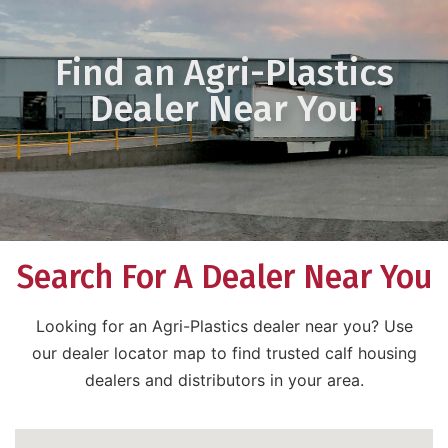
Find an Agri-Plastics
Dealer Near You
Search For A Dealer Near You
Looking for an Agri-Plastics dealer near you? Use
our dealer locator map to find trusted calf housing
dealers and distributors in your area.