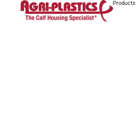
Products