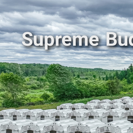
Supreme Bu