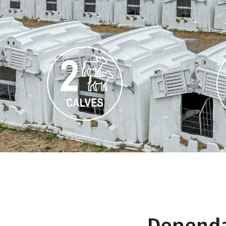
Dependab