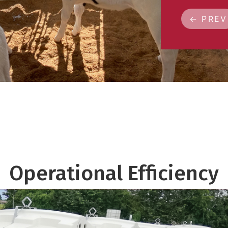
← PREV
Operational Efficiency