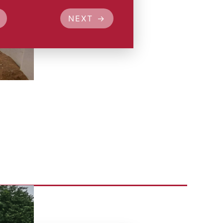
NEXT →