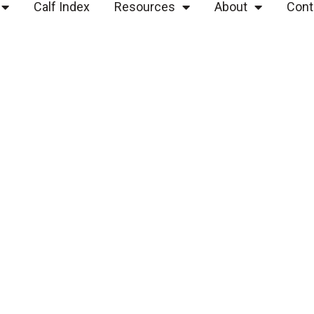
Calf Index
Resources
About
Cont