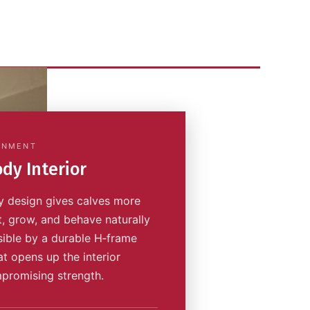
ONMENT
dy Interior
 design gives calves more
t, grow, and behave naturally
ible by a durable H‑frame
at opens up the interior
promising strength.