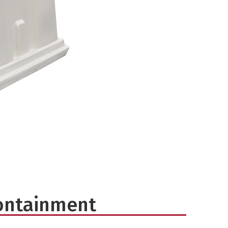
ontainment