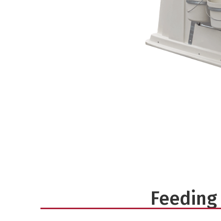
Feeding