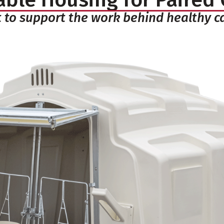
t to support the work behind healthy c