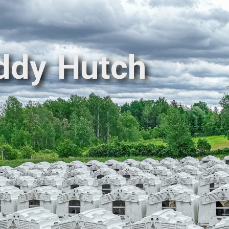
ddy Hutch