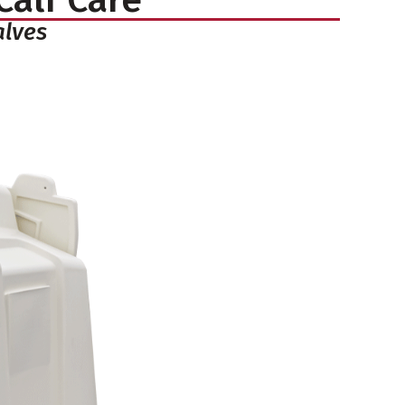
alves