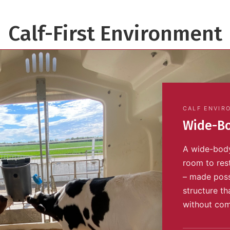
Calf-First Environment
CALF ENVIR
Wide-Bo
A wide-body
room to res
– made poss
structure th
without com