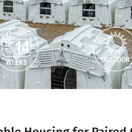
le Housing for Paired 