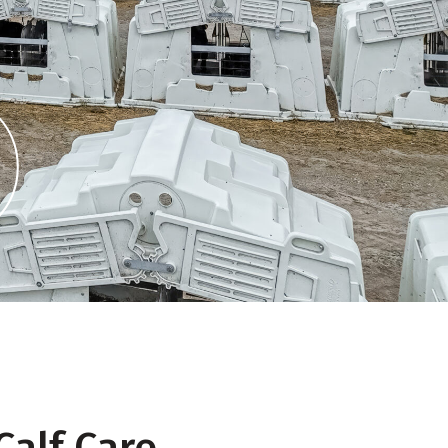
Calf Care