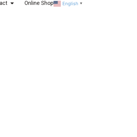
act
Online Shop
English
▼