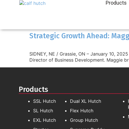
Products
Strategic Growth Ahead: Maggi
SIDNEY, NE / Grassie, ON – January 10, 2025 A
Director of Business Development. Maggie br
Products
SSL Hutch
Dual XL Hutch
SL Hutch
Flex Hutch
EXL Hutch
Group Hutch