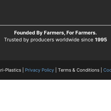
Founded By Farmers, For Farmers.
Trusted by producers worldwide since
1995
i-Plastics |
Privacy Policy
| Terms & Conditions |
Coo