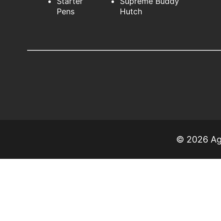
Starter
Supreme Buddy
Pens
Hutch
© 2026 Agr