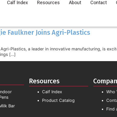
Calf Index
Resources
About
Contact
e Faulkner Joins Agri-Plastics
gri-Plastics, a leader in innovative manufacturing, is exci
ings […]
Resources
Compa
Indoor
Calf Index
Who 
Pens
Product Catalog
Cont
Milk Bar
Find 