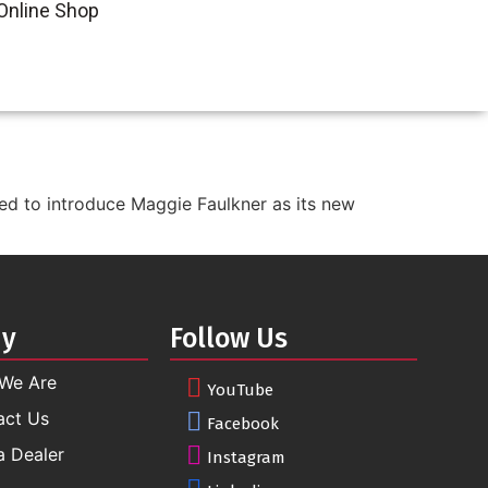
Online Shop
ted to introduce Maggie Faulkner as its new
ny
Follow Us
We Are
YouTube
act Us
Facebook
a Dealer
Instagram