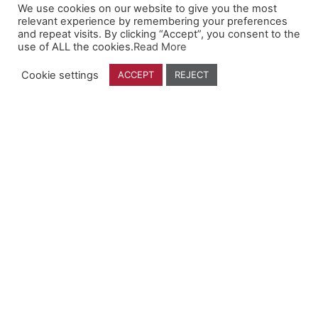
We use cookies on our website to give you the most
Company
relevant experience by remembering your preferences
and repeat visits. By clicking “Accept”, you consent to the
use of ALL the cookies.
Read More
Who We Are
Contact Us
Cookie settings
ACCEPT
REJECT
Find a Dealer
Follow Us
YouTube
Facebook
Instagram
Linkedin
Founded By Farmers, For Farmers.