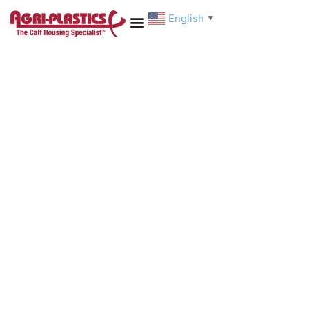
English
▼