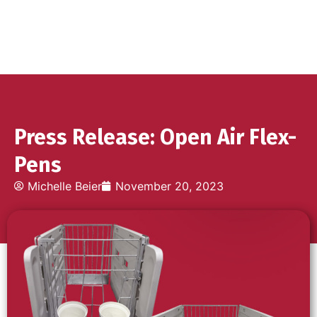
Press Release: Open Air Flex-
Pens
Michelle Beier
November 20, 2023