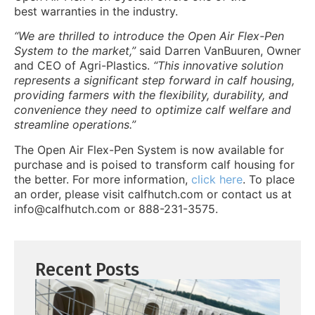
best warranties in the industry.
“We are thrilled to introduce the Open Air Flex-Pen
System to the market,”
said Darren VanBuuren, Owner
and C
EO of Agri-Plastics.
“This innovative solution
represents a significant step forward in calf housing,
providing farmers with the flexibility, durability, and
convenience they need to optimize calf welfare and
streamline operations.”
The Open Air Flex-Pen System is now available for
purchase and is poised to transform calf housing for
the better. For more information,
click here
. To place
an order, please visit calfhutch.com or contact us at
info@calfhutch.com or 888-231-3575.
Recent Posts