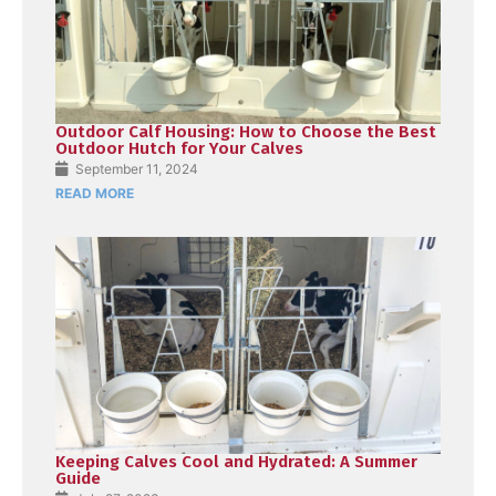
Outdoor Calf Housing: How to Choose the Best
Outdoor Hutch for Your Calves
September 11, 2024
READ MORE
Keeping Calves Cool and Hydrated: A Summer
Guide