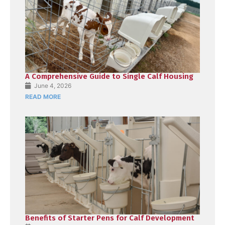
A Comprehensive Guide to Single Calf Housing
June 4, 2026
READ MORE
Benefits of Starter Pens for Calf Development