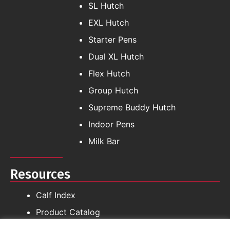
SL Hutch
EXL Hutch
Starter Pens
Dual XL Hutch
Flex Hutch
Group Hutch
Supreme Buddy Hutch
Indoor Pens
Milk Bar
Resources
Calf Index
Product Catalog