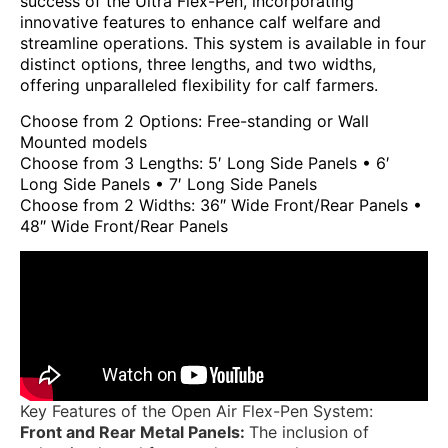
success of the Ultra Flex-Pen, incorporating
innovative features to enhance calf welfare and
streamline operations. This system is available in four
distinct options, three lengths, and two widths,
offering unparalleled flexibility for calf farmers.
Choose from 2 Options: Free-standing or Wall
Mounted models
Choose from 3 Lengths: 5′ Long Side Panels • 6′
Long Side Panels • 7′ Long Side Panels
Choose from 2 Widths: 36″ Wide Front/Rear Panels •
48″ Wide Front/Rear Panels
Key Features of the Open Air Flex-Pen System:
Front and Rear Metal Panels:
The inclusion of