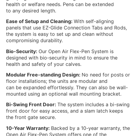
health or welfare needs. Pens can be extended
to any desired length.
Ease of Setup and Cleaning:
With self-aligning
panels that use EZ-Glide Connection Tabs and Rods,
the system is easy to set up and clean without
compromising durability.
Bio-Security:
Our Open Air Flex-Pen System is
designed with bio-security in mind to ensure the
health and safety of your calves.
Modular Free-standing Design:
No need for posts or
floor installations; the units are modular and
can be expanded effortlessly. They can also be wall-
mounted using an optional wall mounting bracket.
Bi-Swing Front Door:
The system includes a bi-swing
front door for easy access, and a slam latch keeps
the front gate secure.
10-Year Warranty:
Backed by a 10-year warranty, the
Open Air Flex-Pen System offers one of the