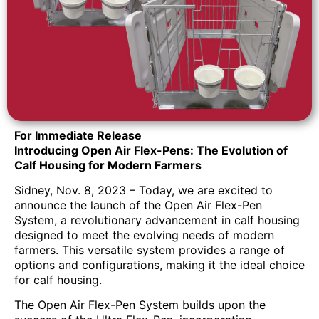
For Immediate Release
Introducing Open Air Flex-Pens: The Evolution of
Calf Housing for Modern Farmers
Sidney, Nov. 8, 2023 – Today, we are excited to
announce the launch of the Open Air Flex-Pen
System, a revolutionary advancement in calf housing
designed to meet the evolving needs of modern
farmers. This versatile system provides a range of
options and configurations, making it the ideal choice
for calf housing.
The Open Air Flex-Pen System builds upon the