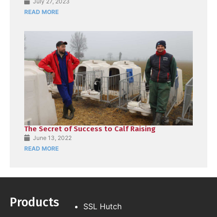
July 27, 2023
READ MORE
The Secret of Success to Calf Raising
June 13, 2022
READ MORE
Products
SSL Hutch