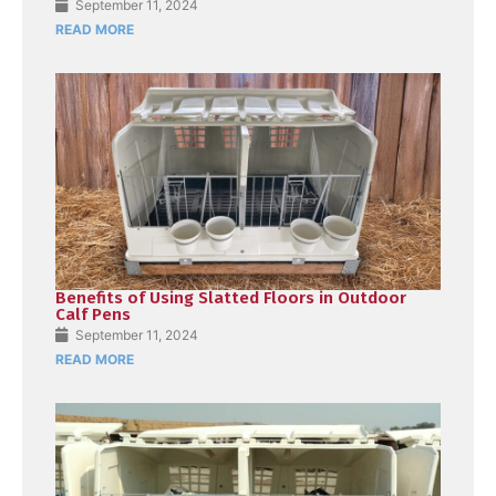
September 11, 2024
READ MORE
Benefits of Using Slatted Floors in Outdoor
Calf Pens
September 11, 2024
READ MORE