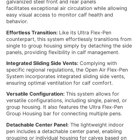
galvanized steel front and rear panels
facilitates
exceptional air circulation while allowing
easy visual access to monitor calf health and
behavior.
Effortless Transition:
Like its Ultra Flex-Pen
counterpart, this system effortlessly transitions from
single to group housing simply by detaching the side
panels, providing flexibility in calf management.
Integrated Sliding Side Vents:
Complying with
specific regional regulations, the Open Air Flex-Pen
System incorporates integrated sliding side vents,
ensuring optimal ventilation for calf comfort.
Versatile Configuration:
This system allows for
versatile configurations, including single, paired, or
group housing. It also features the Ultra Flex-Pen
Group Housing bar for connecting multiple pens.
Detachable Center Panel:
The lightweight indoor
pen includes a detachable center panel, enabling
grouping or individual housing for calves based on