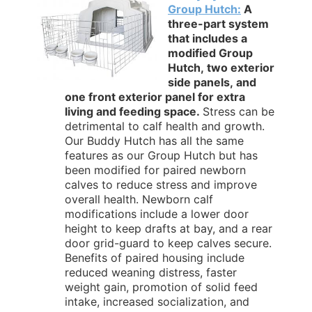
Group Hutch:
A
three-part system
that includes a
modified Group
Hutch, two exterior
side panels, and
one front exterior panel for extra
living and feeding space.
Stress can be
detrimental to calf health and growth.
Our Buddy Hutch has all the same
features as our Group Hutch but has
been modified for paired newborn
calves to reduce stress and improve
overall health. Newborn calf
modifications include a lower door
height to keep drafts at bay, and a rear
door grid-guard to keep calves secure.
Benefits of paired housing include
reduced weaning distress, faster
weight gain, promotion of solid feed
intake, increased socialization, and