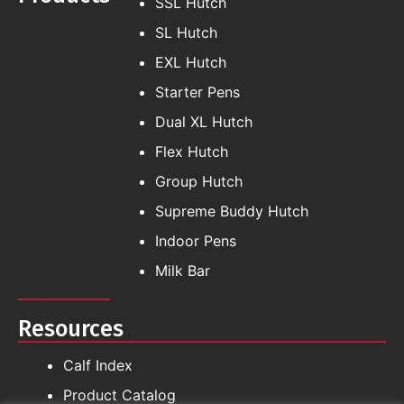
SSL Hutch
SL Hutch
EXL Hutch
Starter Pens
Dual XL Hutch
Flex Hutch
Group Hutch
Supreme Buddy Hutch
Indoor Pens
Milk Bar
Resources
Calf Index
Product Catalog