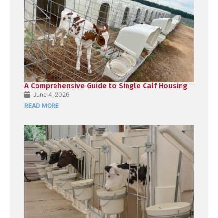
A Comprehensive Guide to Single Calf Housing
June 4, 2026
READ MORE