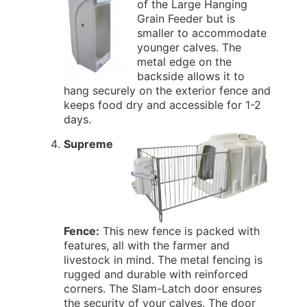
of the Large Hanging
Grain Feeder but is
smaller to accommodate
younger calves. The
metal edge on the
backside allows it to
hang securely on the exterior fence and
keeps food dry and accessible for 1-2
days.
Supreme
Fence:
This new fence is packed with
features, all with the farmer and
livestock in mind. The metal fencing is
rugged and durable with reinforced
corners. The Slam-Latch door ensures
the security of your calves. The door