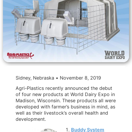
Sidney, Nebraska • November 8, 2019
Agri-Plastics recently announced the debut
of four new products at World Dairy Expo in
Madison, Wisconsin. These products all were
developed with farmer’s business in mind, as
well as their livestock’s overall health and
development.
Buddy System