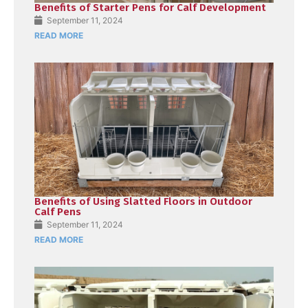
Benefits of Starter Pens for Calf Development
September 11, 2024
READ MORE
Benefits of Using Slatted Floors in Outdoor
Calf Pens
September 11, 2024
READ MORE