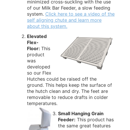
minimized cross-suckling with the use
of our Milk Bar Feeder, a slow feeding
system.
Click here to see a video of the
self aligning chute and learn more
about this system.
Elevated
Flex-
Floor:
This
product
was
developed
so our Flex
Hutches could be raised off the
ground. This helps keep the surface of
the hutch clean and dry. The feet are
removable to reduce drafts in colder
temperatures.
Small Hanging Grain
Feeder:
This product has
the same great features