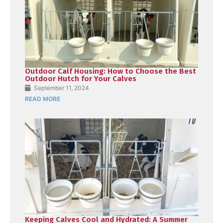
Outdoor Calf Housing: How to Choose the Best
Outdoor Hutch for Your Calves
September 11, 2024
READ MORE
Keeping Calves Cool and Hydrated: A Summer