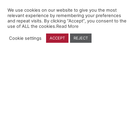
We use cookies on our website to give you the most
Company
relevant experience by remembering your preferences
and repeat visits. By clicking “Accept”, you consent to the
use of ALL the cookies.
Read More
Who We Are
Contact Us
Cookie settings
ACCEPT
REJECT
Find a Dealer
Follow Us
YouTube
Facebook
Instagram
Linkedin