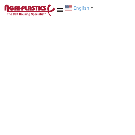
English
▼