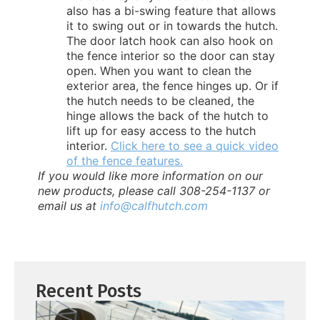
also has a bi-swing feature that allows
it to swing out or in towards the hutch.
The door latch hook can also hook on
the fence interior so the door can stay
open. When you want to clean the
exterior area, the fence hinges up. Or if
the hutch needs to be cleaned, the
hinge allows the back of the hutch to
lift up for easy access to the hutch
interior.
Click here to see a quick video
of the fence features.
If you would like more information on our
new products, please call 308-254-1137 or
email us at
info@calfhutch.com
Recent Posts