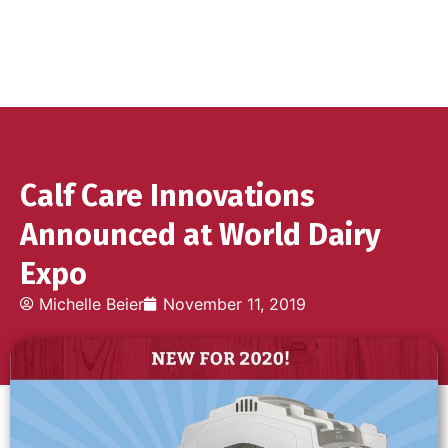
Calf Care Innovations
Announced at World Dairy
Expo
Michelle Beier
November 11, 2019