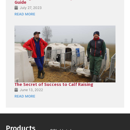
Guide
July 27, 2023
READ MORE
The Secret of Success to Calf Raising
June 13, 2022
READ MORE
Products