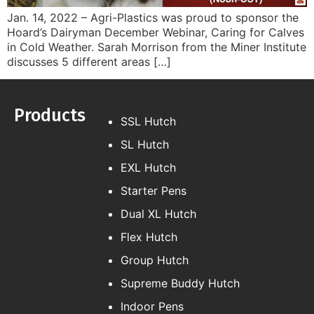
Jan. 14, 2022 – Agri-Plastics was proud to sponsor the
Hoard’s Dairyman December Webinar, Caring for Calves
in Cold Weather. Sarah Morrison from the Miner Institute
discusses 5 different areas […]
Products
SSL Hutch
SL Hutch
EXL Hutch
Starter Pens
Dual XL Hutch
Flex Hutch
Group Hutch
Supreme Buddy Hutch
Indoor Pens