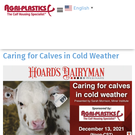
English
▼
Caring for Calves in Cold Weather