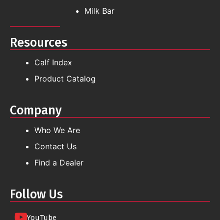
Milk Bar
Resources
Calf Index
Product Catalog
Company
Who We Are
Contact Us
Find a Dealer
Follow Us
YouTube