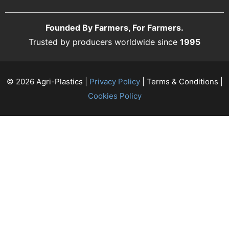
Founded By Farmers, For Farmers.
Trusted by producers worldwide since
1995
© 2026 Agri-Plastics |
Privacy Policy
| Terms & Conditions |
Cookies Policy