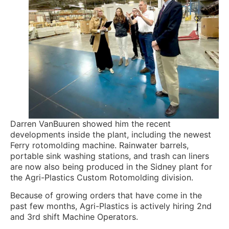
Darren VanBuuren showed him the recent
developments inside the plant, including the newest
Ferry rotomolding machine. Rainwater barrels,
portable sink washing stations, and trash can liners
are now also being produced in the Sidney plant for
the Agri-Plastics Custom Rotomolding division.
Because of growing orders that have come in the
past few months, Agri-Plastics is actively hiring 2nd
and 3rd shift Machine Operators.