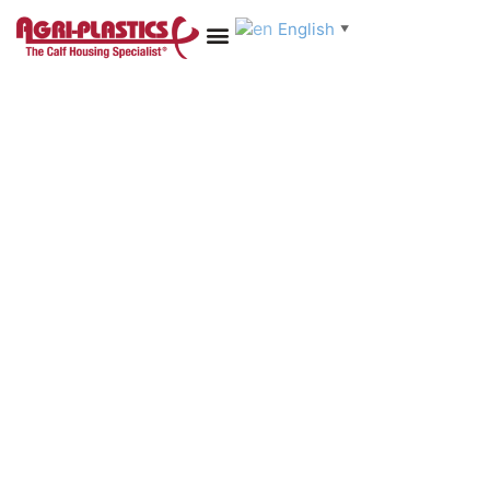
English
▼
Online Shop