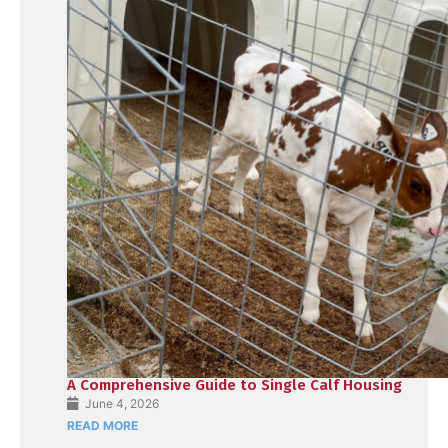
A Comprehensive Guide to Single Calf Housing
June 4, 2026
READ MORE