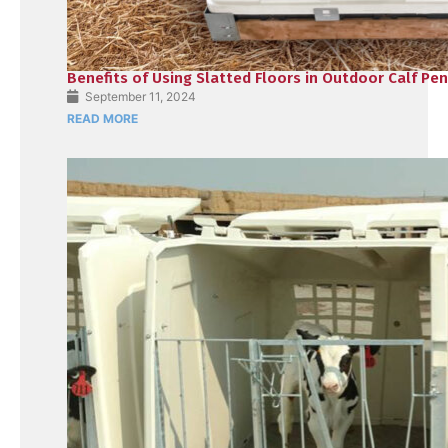
Benefits of Using Slatted Floors in Outdoor Calf Pe
September 11, 2024
READ MORE