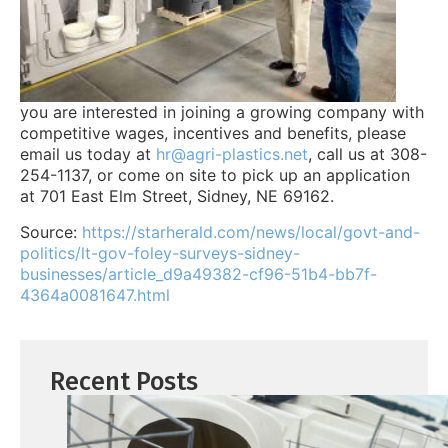
you are interested in joining a growing company with
competitive wages, incentives and benefits, please
email us today at
hr@agri-plastics.net
, call us at 308-
254-1137, or come on site to pick up an application
at 701 East Elm Street, Sidney, NE 69162.
Source:
https://starherald.com/news/local/govt-and-
politics/lt-gov-foley-surveys-sidney-
businesses/article_d9a49382-cf96-51b4-bb7f-
4364a0081647.html
Recent Posts