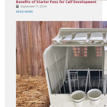
Benefits of Starter Pens for Calf Development
September 11, 2024
READ MORE