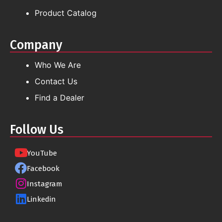
Product Catalog
Company
Who We Are
Contact Us
Find a Dealer
Follow Us
YouTube
Facebook
Instagram
Linkedin