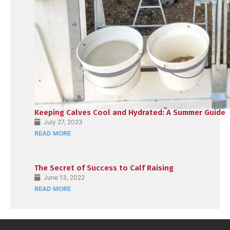
Keeping Calves Cool and Hydrated: A Summer Guide
July 27, 2023
READ MORE
The Secret of Success to Calf Raising
June 13, 2022
READ MORE