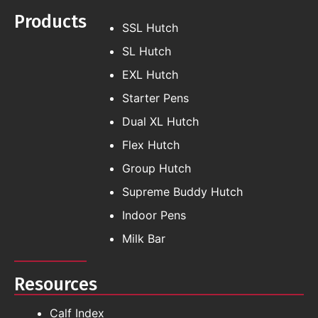
Products
SSL Hutch
SL Hutch
EXL Hutch
Starter Pens
Dual XL Hutch
Flex Hutch
Group Hutch
Supreme Buddy Hutch
Indoor Pens
Milk Bar
Resources
Calf Index