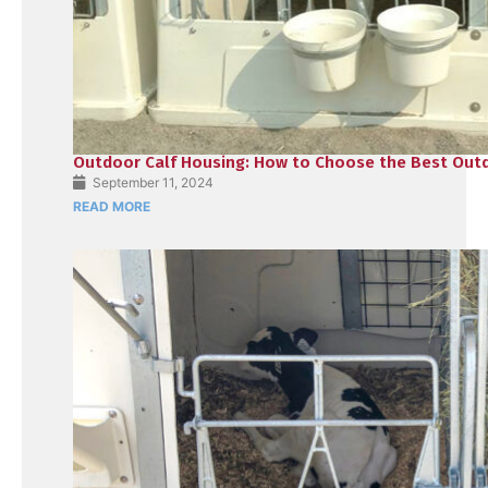
Outdoor Calf Housing: How to Choose the Best Outd
September 11, 2024
READ MORE