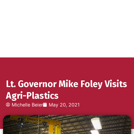
Lt. Governor Mike Foley Visits
Agri-Plastics
Michelle Beier
May 20, 2021