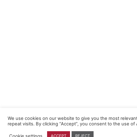
We use cookies on our website to give you the most releva
repeat visits. By clicking “Accept”, you consent to the use of
Cookie settings
ACCEPT
REJECT