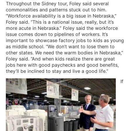
Throughout the Sidney tour, Foley said several
commonalities and patterns stuck out to him.
“Workforce availability is a big issue in Nebraska,”
Foley said. “This is a national issue, really, but it’s
more acute in Nebraska.” Foley said the workforce
issue comes down to pipelines of workers. It’s
important to showcase factory jobs to kids as young
as middle school. “We don’t want to lose them to
other states. We need the warm bodies in Nebraska,”
Foley said. “And when kids realize there are great
jobs here with good paychecks and good benefits,
they’ll be inclined to stay and live a good life.”
If