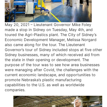
May 20, 2021 – Lieutenant Governor Mike Foley
made a stop in Sidney on Tuesday, May 4th, and
toured the Agri-Plastics plant. The City of Sidney’s
Economic Development Manager, Melissa Norgard
also came along for the tour. The Lieutenant
Governor’s tour of Sidney included stops at five other
Sidney businesses, many of which received aid from
the state in their opening or development. The
purpose of the tour was to see how area businesses
were managing after Covid, the challenges with the
current economic landscape, and opportunities to
promote Nebraska’s plastic manufacturing
capabilities to the U.S. as well as worldwide
companies.