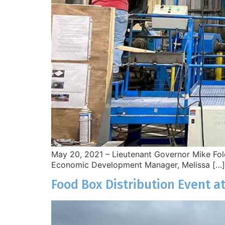
May 20, 2021 – Lieutenant Governor Mike Fole
Economic Development Manager, Melissa […]
Food Box Distribution Event at