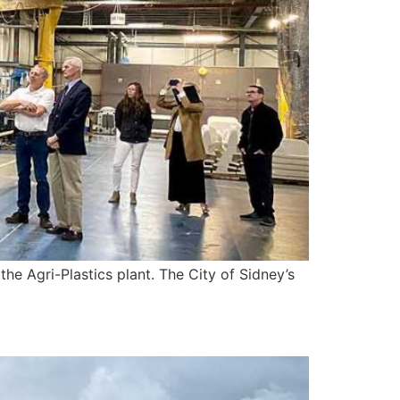
e Agri-Plastics plant. The City of Sidney’s