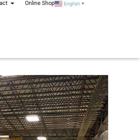
act
Online Shop
English
▼