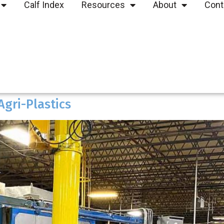
Calf Index
Resources
About
Cont
Agri-Plastics