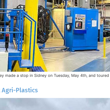
y made a stop in Sidney on Tuesday, May 4th, and toured th
 Agri-Plastics