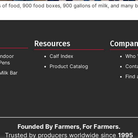
 of food, 900 food boxes, 900 gallons of milk, and many bo
Resources
Compa
Indoor
Calf Index
Who 
Pens
Product Catalog
Cont
Milk Bar
Find 
Founded By Farmers, For Farmers.
Trusted by producers worldwide since
1995