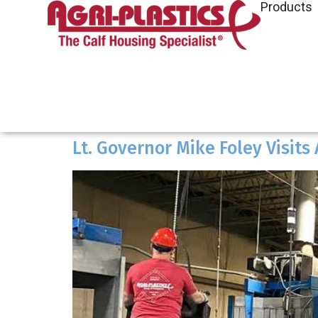
Products
Lt. Governor Mike Foley Visits 