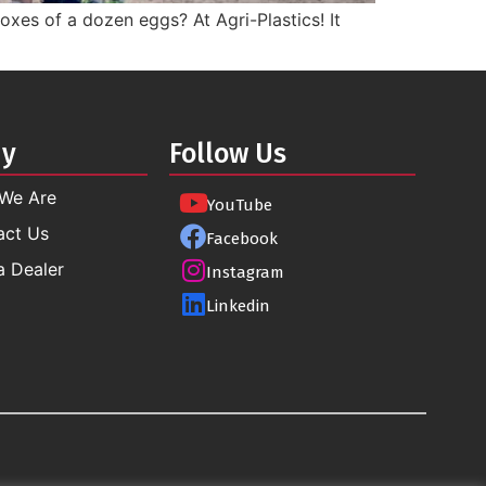
xes of a dozen eggs? At Agri-Plastics! It
ny
Follow Us
We Are
YouTube
act Us
Facebook
a Dealer
Instagram
Linkedin