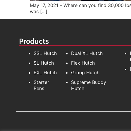
May 17, 2021 – Where can you find 30,000 lbs
was […]
Products
SSL Hutch
Dual XL Hutch
SL Hutch
Flex Hutch
EXL Hutch
Group Hutch
Starter
Supreme Buddy
Pens
Hutch