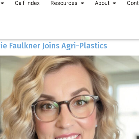
Calf Index
Resources
About
Cont
e Faulkner Joins Agri-Plastics