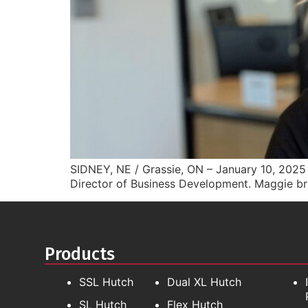
SIDNEY, NE / Grassie, ON – January 10, 2025 A
Director of Business Development. Maggie br
Products
SSL Hutch
Dual XL Hutch
SL Hutch
Flex Hutch