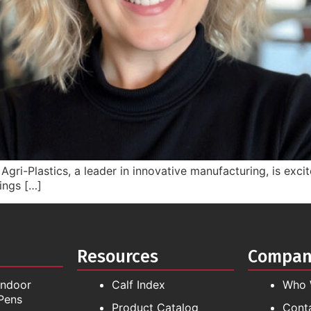
gri-Plastics, a leader in innovative manufacturing, is exci
ings […]
Resources
Compa
Indoor
Calf Index
Who 
Pens
Product Catalog
Cont