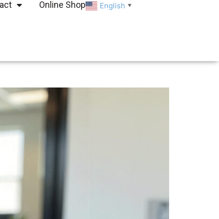
act
Online Shop
English
▼