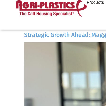
Products
Strategic Growth Ahead: Maggi