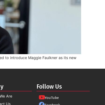
ted to introduce Maggie Faulkner as its new
ny
Follow Us
We Are
YouTube
act Us
Facebook