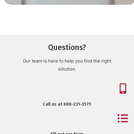
Questions?
Our team is here to help you find the right
solution.
Call us at 888-231-3575