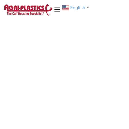
English
▼