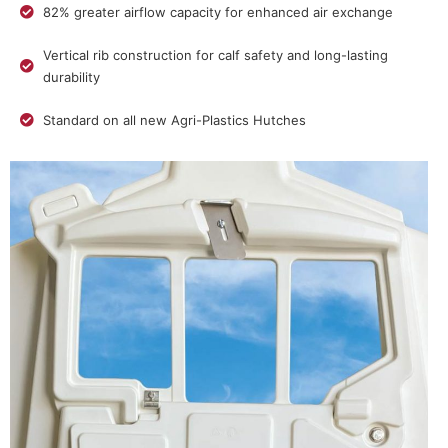
82% greater airflow capacity for enhanced air exchange
Vertical rib construction for calf safety and long-lasting
durability
Standard on all new Agri-Plastics Hutches