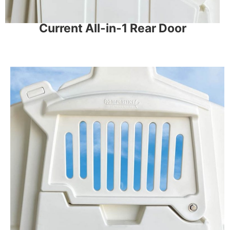
Current All-in-1 Rear Door