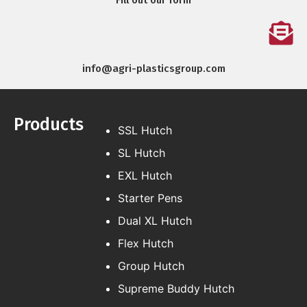
Fill out our form
info@agri-plasticsgroup.com
Products
SSL Hutch
SL Hutch
EXL Hutch
Starter Pens
Dual XL Hutch
Flex Hutch
Group Hutch
Supreme Buddy Hutch