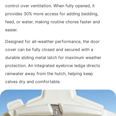
control over ventilation. When fully opened, it
provides 30% more access for adding bedding,
feed, or water, making routine chores faster and
easier.
Designed for all-weather performance, the door
cover can be fully closed and secured with a
durable sliding metal latch for maximum weather
protection. An integrated eyebrow ledge directs
rainwater away from the hutch, helping keep
calves dry and comfortable.