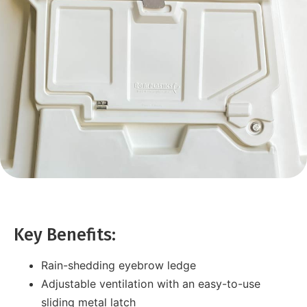
Key Benefits:
Rain-shedding eyebrow ledge
Adjustable ventilation with an easy-to-use
sliding metal latch