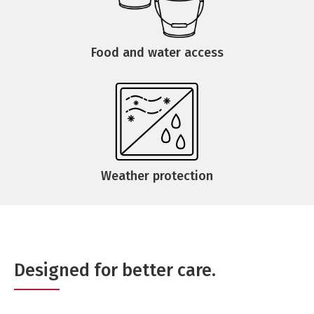
Food and water access
Weather protection
Designed for better care.