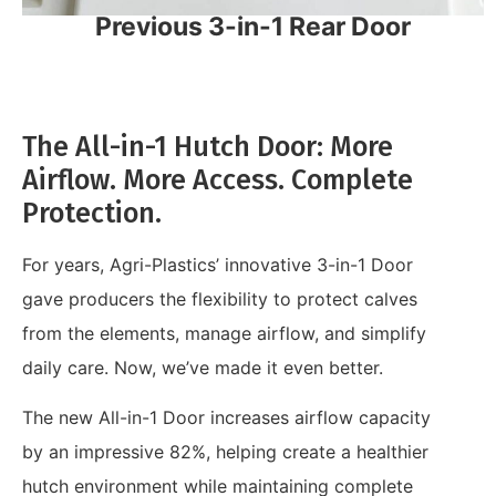
Previous 3-in-1 Rear Door
The All-in-1 Hutch Door: More
Airflow. More Access. Complete
Protection.
For years, Agri-Plastics’ innovative 3-in-1 Door
gave producers the flexibility to protect calves
from the elements, manage airflow, and simplify
daily care. Now, we’ve made it even better.
The new All-in-1 Door increases airflow capacity
by an impressive 82%, helping create a healthier
hutch environment while maintaining complete