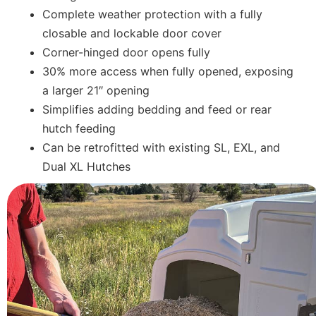
Complete weather protection with a fully
closable and lockable door cover
Corner-hinged door opens fully
30% more access when fully opened, exposing
a larger 21″ opening
Simplifies adding bedding and feed or rear
hutch feeding
Can be retrofitted with existing SL, EXL, and
Dual XL Hutches