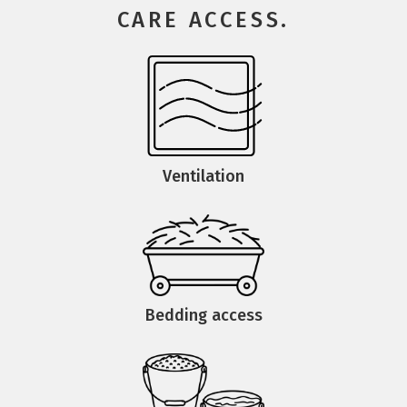
CARE ACCESS.
Ventilation
Bedding access