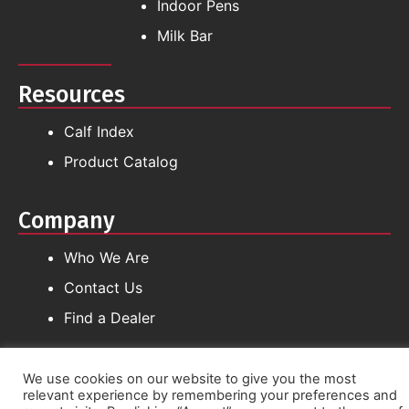
Indoor Pens
Milk Bar
Resources
Calf Index
Product Catalog
Company
Who We Are
Contact Us
Find a Dealer
Follow Us
We use cookies on our website to give you the most
relevant experience by remembering your preferences and