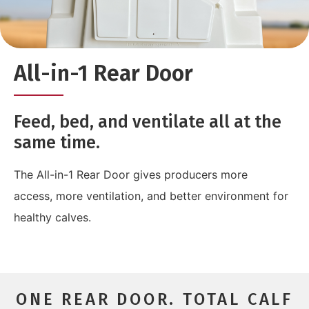
All-in-1 Rear Door
Feed, bed, and ventilate all at the
same time.
The All-in-1 Rear Door gives producers more
access, more ventilation, and better environment for
healthy calves.
ONE REAR DOOR. TOTAL CALF